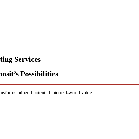
Products & Services
Commodities
About
Career
ting Services
sit’s Possibilities
ansforms mineral potential into real-world value.