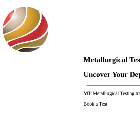
Use Cases
Metallurgical Tes
Uncover Your Depo
MT
Metallurgical Testing tr
Book a Test