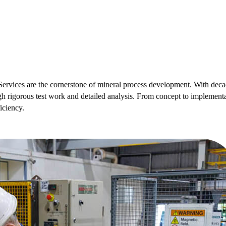
ervices are the cornerstone of mineral process development. With decad
gh rigorous test work and detailed analysis. From concept to implementa
iciency.