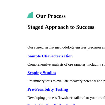
Our Process
Staged Approach to Success
Our staged testing methodology ensures precision and 
Sample Characterization
Comprehensive analysis of ore samples, including siz
Scoping Studies
Preliminary tests to evaluate recovery potential and p
Pre-Feasibility Testing
Developing process flowsheets tailored to your ore d