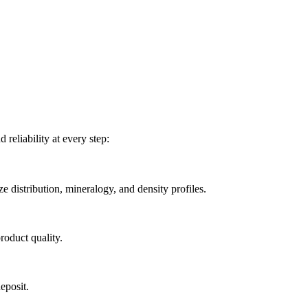
reliability at every step:
e distribution, mineralogy, and density profiles.
roduct quality.
eposit.