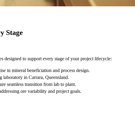
y Stage
ces designed to support every stage of your project lifecycle:
ise in mineral beneficiation and process design.
g laboratory in Carrara, Queensland.
ure seamless transition from lab to plant.
ddressing ore variability and project goals.