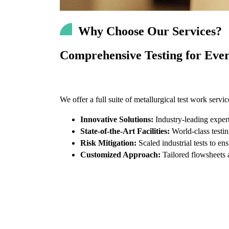
Why Choose Our Services?
Comprehensive Testing for Ever
We offer a full suite of metallurgical test work servi
Innovative Solutions:
Industry-leading expert
State-of-the-Art Facilities:
World-class testin
Risk Mitigation:
Scaled industrial tests to ens
Customized Approach:
Tailored flowsheets a