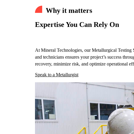
Why it matters
Expertise You Can Rely On
At Mineral Technologies, our Metallurgical Testing S
and technicians ensures your project’s success throu
recovery, minimize risk, and optimize operational eff
Speak to a Metallurgist