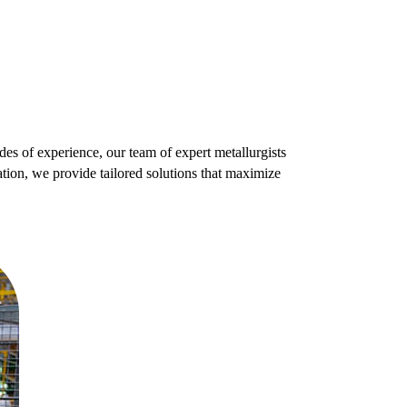
es of experience, our team of expert metallurgists
tion, we provide tailored solutions that maximize