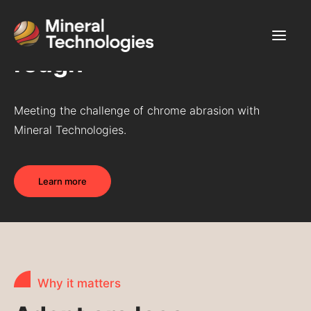
Chrome - Tough on
rough
Use Cases
Meeting the challenge of chrome abrasion with
Products & Services
Mineral Technologies.
Commodities
About
Learn more
Career
Contact Us
Why it matters