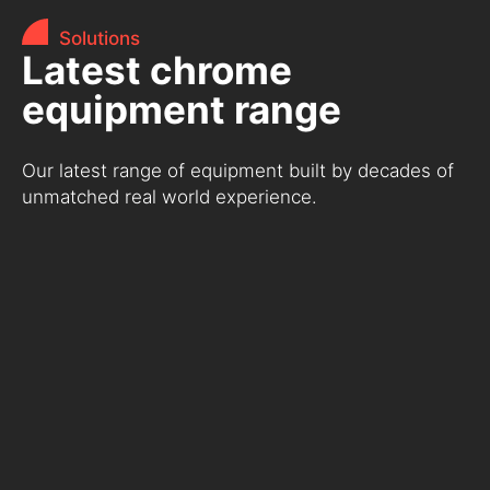
Solutions
Latest chrome
equipment range
Our latest range of equipment built by decades of
unmatched real world experience.