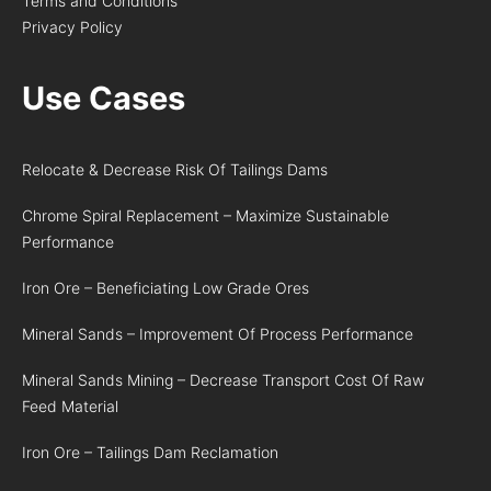
Terms and Conditions
Privacy Policy
Use Cases
Relocate & Decrease Risk Of Tailings Dams
Chrome Spiral Replacement – Maximize Sustainable
Performance
Iron Ore – Beneficiating Low Grade Ores
Mineral Sands – Improvement Of Process Performance
Mineral Sands Mining – Decrease Transport Cost Of Raw
Feed Material
Iron Ore – Tailings Dam Reclamation