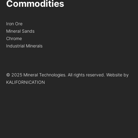
Commodities
Iron Ore
Mineral Sands
Chrome
Industrial Minerals
© 2025 Mineral Technologies. All rights reserved. Website by
KALIFORNICATION