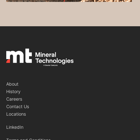
About
History
Careers
Contact Us
Locations
LinkedIn