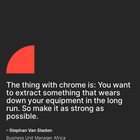
The thing with chrome is: You want
to extract something that wears
down your equipment in the long
run. So make it as strong as
possible.
– Stephan Van Staden
Business Unit Manager Africa