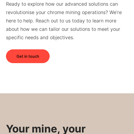
Ready to explore how our advanced solutions can
revolutionise your chrome mining operations? We’re
here to help. Reach out to us today to learn more
about how we can tailor our solutions to meet your
specific needs and objectives.
Get in touch
Your mine, your