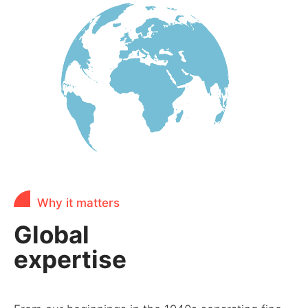
Why it matters
Global
expertise