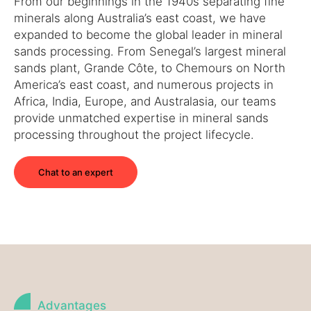
From our beginnings in the 1940s separating fine
minerals along Australia’s east coast, we have
expanded to become the global leader in mineral
sands processing. From Senegal’s largest mineral
sands plant, Grande Côte, to Chemours on North
America’s east coast, and numerous projects in
Africa, India, Europe, and Australasia, our teams
provide unmatched expertise in mineral sands
processing throughout the project lifecycle.
Chat to an expert
Advantages