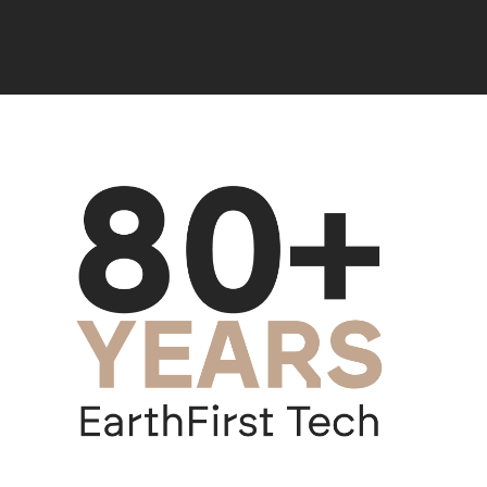
Mineração Taboca (Brazil)