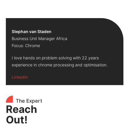
Stephan van Staden
Business Unit Manager Africa
Focus: Chrome
I love hands on problem solving with 22 years
experience in chrome processing and optimisation.
LinkedIn
The Expert
Reach
Out!