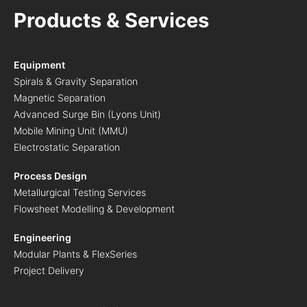
Products & Services
Equipment
Spirals & Gravity Separation
Magnetic Separation
Advanced Surge Bin (Lyons Unit)
Mobile Mining Unit (MMU)
Electrostatic Separation
Process Design
Metallurgical Testing Services
Flowsheet Modelling & Development
Engineering
Modular Plants & FlexSeries
Project Delivery