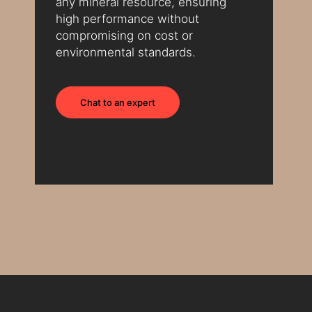
any mineral resource, ensuring
high performance without
compromising on cost or
environmental standards.
Chat to an expert