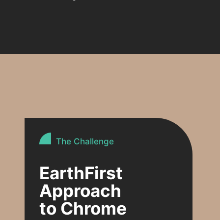
The Challenge
EarthFirst
Approach
to Chrome