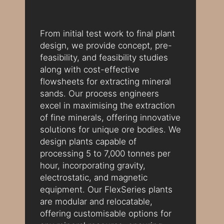
From initial test work to final plant
design, we provide concept, pre-
feasibility, and feasibility studies
along with cost-effective
flowsheets for extracting mineral
sands. Our process engineers
excel in maximising the extraction
of fine minerals, offering innovative
solutions for unique ore bodies. We
design plants capable of
processing 5 to 7,000 tonnes per
hour, incorporating gravity,
electrostatic, and magnetic
equipment. Our FlexSeries plants
are modular and relocatable,
offering customisable options for