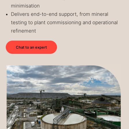
minimisation
Delivers end-to-end support, from mineral
testing to plant commissioning and operational
refinement
Chat to an expert