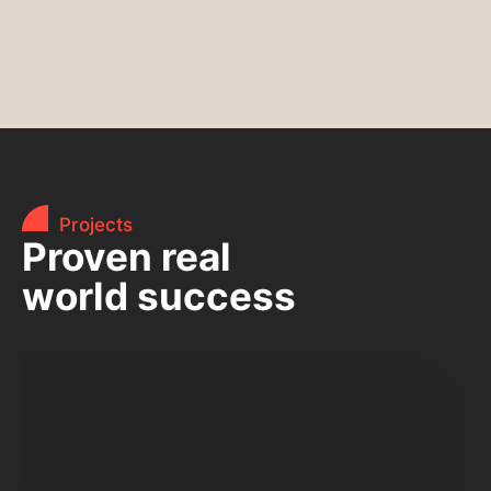
Projects
Proven real
world success