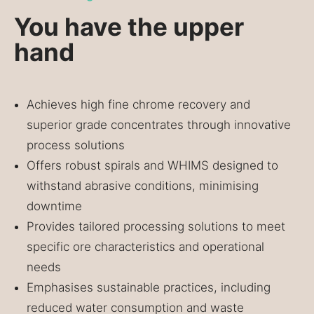
You have the upper
hand
Achieves high fine chrome recovery and
superior grade concentrates through innovative
process solutions
Offers robust spirals and WHIMS designed to
withstand abrasive conditions, minimising
downtime
Provides tailored processing solutions to meet
specific ore characteristics and operational
needs
Emphasises sustainable practices, including
reduced water consumption and waste