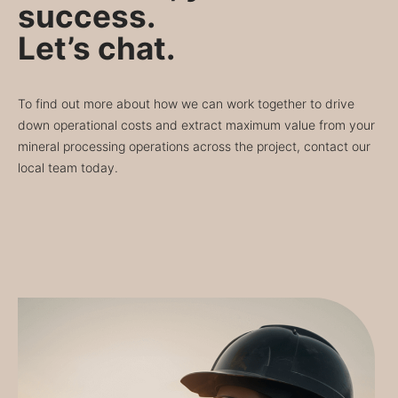
success.
Let’s chat.
To find out more about how we can work together to drive
down operational costs and extract maximum value from your
mineral processing operations across the project, contact our
local team today.