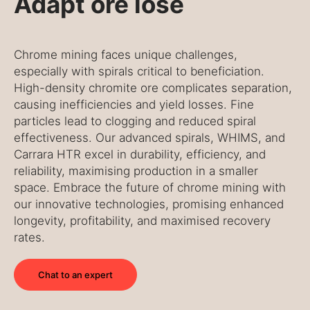
Adapt ore lose
Chrome mining faces unique challenges,
especially with spirals critical to beneficiation.
High-density chromite ore complicates separation,
causing inefficiencies and yield losses. Fine
particles lead to clogging and reduced spiral
effectiveness. Our advanced spirals, WHIMS, and
Carrara HTR excel in durability, efficiency, and
reliability, maximising production in a smaller
space. Embrace the future of chrome mining with
our innovative technologies, promising enhanced
longevity, profitability, and maximised recovery
rates.
Chat to an expert