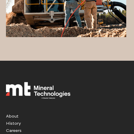
About
History
Careers