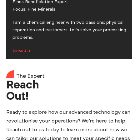
Fines Beneficiation Expert
Focus: Fine Minerals
I am a chemical engineer with two passions: physical
separation and customers. Let’s solve your processing
problems.
LinkedIn
The Expert
Reach
Out!
Ready to explore how our advanced technology can
revolutionise your operations? We’re here to help.
Reach out to us today to learn more about how we
can tailor our solutions to meet your specific needs