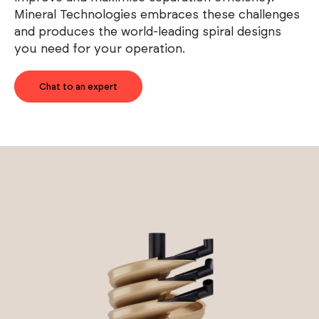
Mineral Technologies embraces these challenges
and produces the world-leading spiral designs
you need for your operation.
Chat to an expert