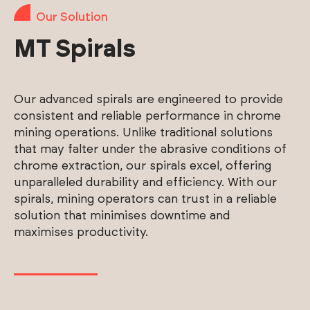
Our Solution
MT Spirals
Our advanced spirals are engineered to provide
consistent and reliable performance in chrome
mining operations. Unlike traditional solutions
that may falter under the abrasive conditions of
chrome extraction, our spirals excel, offering
unparalleled durability and efficiency. With our
spirals, mining operators can trust in a reliable
solution that minimises downtime and
maximises productivity.