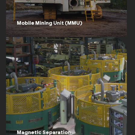
Mobile Mining Unit (MMU)
Magnetic Separation