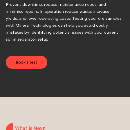
Prevent downtime, reduce maintenance needs, and
minimise repairs. In operation reduce waste, increase
yields, and lower operating costs. Testing your ore samples
with Mineral Technologies can help you avoid costly
mistakes by identifying potential issues with your current
spiral separator setup.
Book a test
What is Next