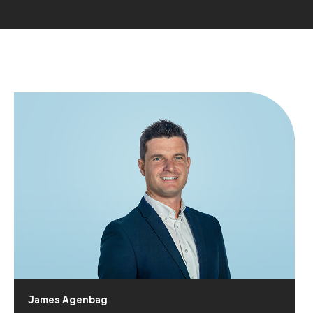
James Agenbag