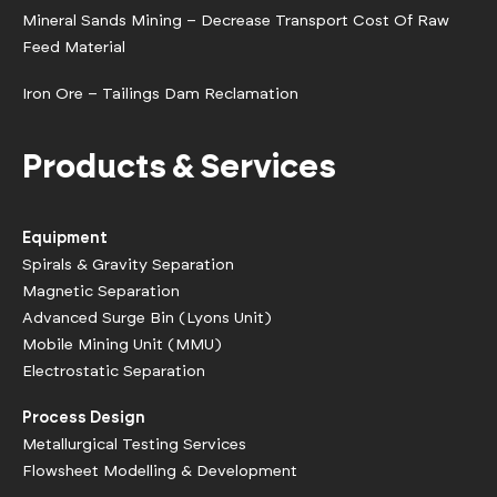
Mineral Sands Mining – Decrease Transport Cost Of Raw
Feed Material
Iron Ore – Tailings Dam Reclamation
Products & Services
Equipment
Spirals & Gravity Separation
Magnetic Separation
Advanced Surge Bin (Lyons Unit)
Mobile Mining Unit (MMU)
Electrostatic Separation
Process Design
Metallurgical Testing Services
Flowsheet Modelling & Development