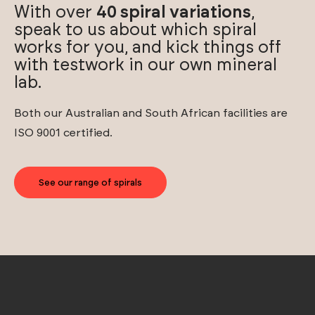
With over
40 spiral variations
,
speak to us about which spiral
works for you, and kick things off
with testwork in our own mineral
lab.
Both our Australian and South African facilities are
ISO 9001 certified.
See our range of spirals