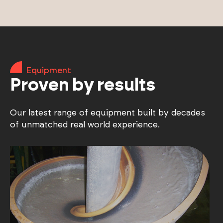
Equipment
Proven by results
Our latest range of equipment built by decades
of unmatched real world experience.