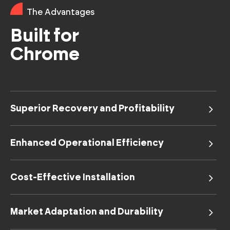
The Advantages
Built for
Chrome
Superior Recovery and Profitability
Enhanced Operational Efficiency
Cost-Effective Installation
Market Adaptation and Durability