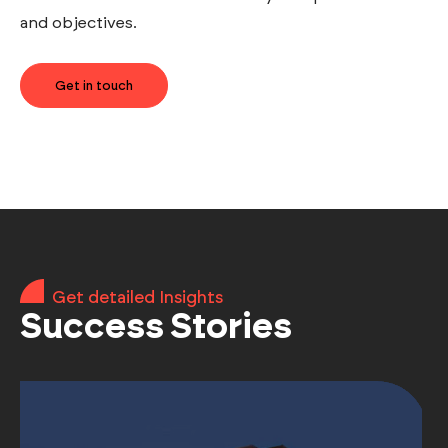
and objectives.
Get in touch
Get detailed Insights
Success Stories