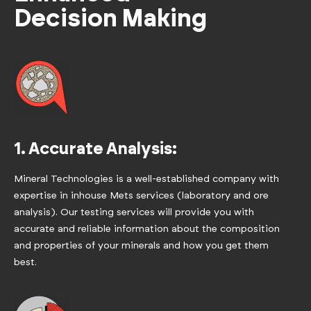
Decision Making
1. Accurate Analysis:
Mineral Technologies is a well-established company with
expertise in inhouse Mets services (laboratory and ore
analysis). Our testing services will provide you with
accurate and reliable information about the composition
and properties of your minerals and how you get them
best.