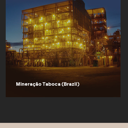
Millenieum (Brazil)