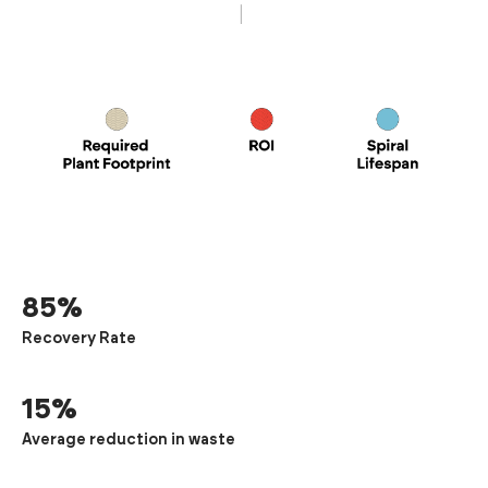
85%
Recovery Rate
15%
Average reduction in waste