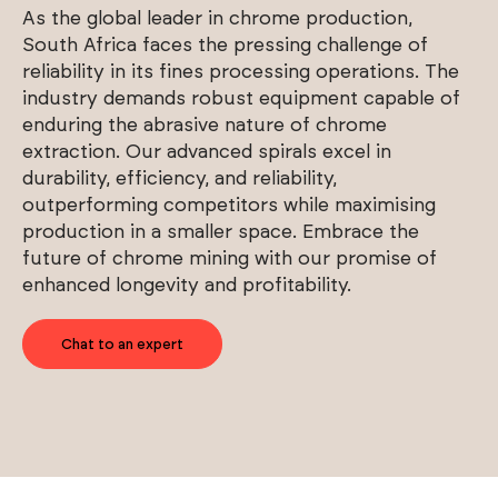
As the global leader in chrome production,
South Africa faces the pressing challenge of
reliability in its fines processing operations. The
industry demands robust equipment capable of
enduring the abrasive nature of chrome
extraction. Our advanced spirals excel in
durability, efficiency, and reliability,
outperforming competitors while maximising
production in a smaller space. Embrace the
future of chrome mining with our promise of
enhanced longevity and profitability.
Chat to an expert