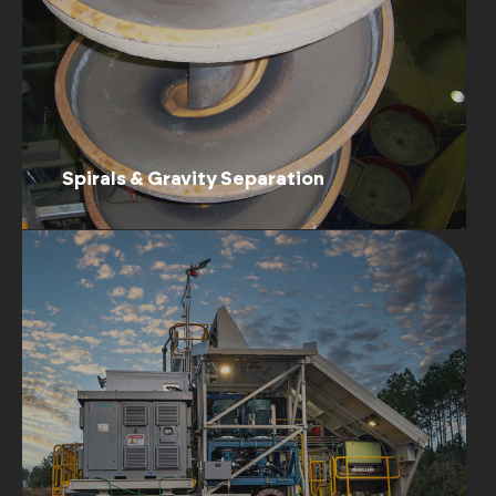
Spirals & Gravity Separation