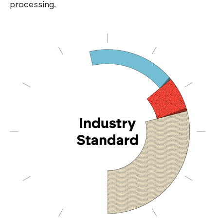
processing.