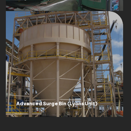
Advanced Surge Bin (Lyons Unit)