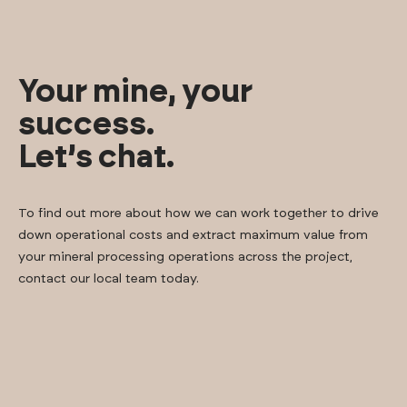
Your mine, your
success.
Let’s chat.
To find out more about how we can work together to drive
down operational costs and extract maximum value from
your mineral processing operations across the project,
contact our local team today.