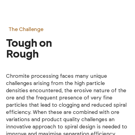
The Challenge
Tough on
Rough
Chromite processing faces many unique
challenges arising from the high particle
densities encountered, the erosive nature of the
ore and the frequent presence of very fine
particles that lead to clogging and reduced spiral
efficiency. When these are combined with ore
variations and product quality challenges an
innovative approach to spiral design is needed to
improve and maximise separation efficiency.