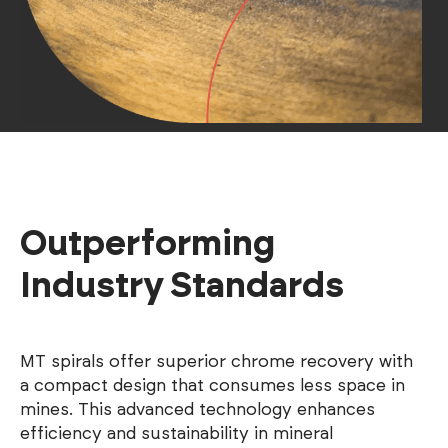
Outperforming
Industry Standards
MT spirals offer superior chrome recovery with
a compact design that consumes less space in
mines. This advanced technology enhances
efficiency and sustainability in mineral