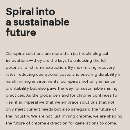
Spiral into
a sustainable
future
Our spiral solutions are more than just technological
innovations—they are the keys to unlocking the full
potential of chrome extraction. By maximising recovery
rates, reducing operational costs, and ensuring durability in
harsh mining environments, our spirals not only enhance
profitability but also pave the way for sustainable mining
practices. As the global demand for chrome continues to
rise, it is imperative that we embrace solutions that not
only meet current needs but also safeguard the future of
the industry. We are not just mining chrome; we are shaping
the future of chrome extraction for generations to come.