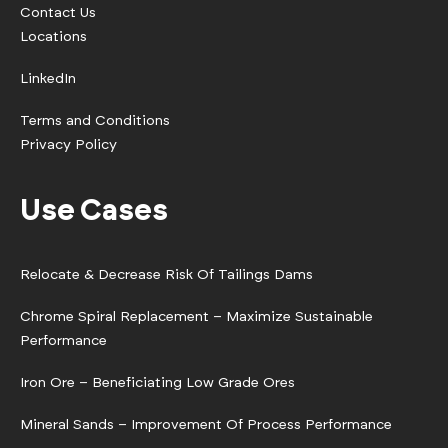
Contact Us
Locations
LinkedIn
Terms and Conditions
Privacy Policy
Use Cases
Relocate & Decrease Risk Of Tailings Dams
Chrome Spiral Replacement – Maximize Sustainable
Performance
Iron Ore – Beneficiating Low Grade Ores
Mineral Sands – Improvement Of Process Performance