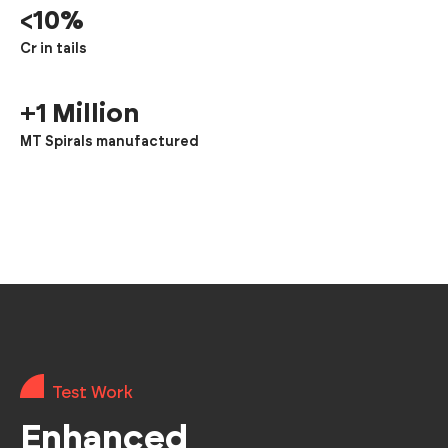
<10%
Cr in tails
+1 Million
MT Spirals manufactured
Test Work
Enhanced