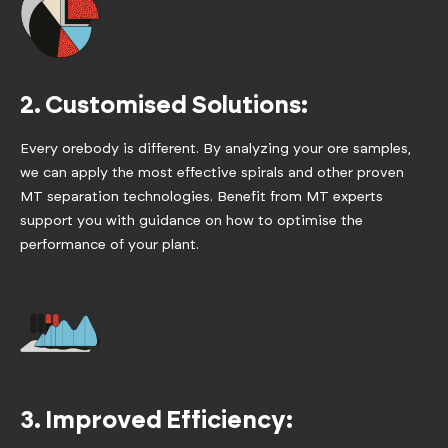
2. Customised Solutions:
Every orebody is different. By analyzing your ore samples,
we can apply the most effective spirals and other proven
MT separation technologies. Benefit from MT experts
support you with guidance on how to optimise the
performance of your plant.
3. Improved Efficiency: