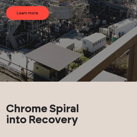
Learn more
Chrome Spiral
into Recovery