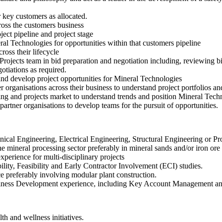
key customers as allocated.
ross the customers business
ect pipeline and project stage
ral Technologies for opportunities within that customers pipeline
ross their lifecycle
rojects team in bid preparation and negotiation including, reviewing 
otiations as required.
nd develop project opportunities for Mineral Technologies
organisations across their business to understand project portfolios an
ing and projects market to understand trends and position Mineral Tech
artner organisations to develop teams for the pursuit of opportunities.
ical Engineering, Electrical Engineering, Structural Engineering or P
e mineral processing sector preferably in mineral sands and/or iron ore 
xperience for multi-disciplinary projects
ility, Feasibility and Early Contractor Involvement (ECI) studies.
e preferably involving modular plant construction.
ss Development experience, including Key Account Management and t
th and wellness initiatives.