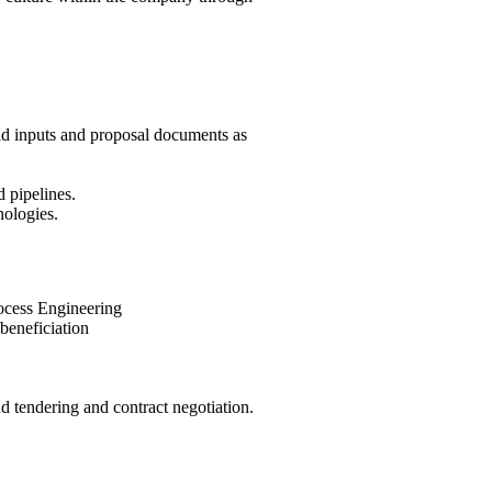
bid inputs and proposal documents as
d pipelines.
nologies.
rocess Engineering
beneficiation
endering and contract negotiation.