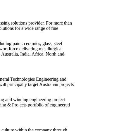
ssing solutions provider. For more than
lutions for a wide range of fine
ding paint, ceramics, glass, steel
orkforce delivering metallurgical
Australia, India, Africa, North and
ineral Technologies Engineering and
ill principally target Australian projects
ng and winning engineering project
ring & Projects portfolio of engineered
y culture within the company through