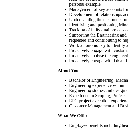
personal example
Management of key accounts for 
Development of relationships ac
Understanding the customers proj
Identifying and positioning Mine
Tracking of individual projects ac
Supporting the Engineering and P
requested and contributing to neg
Work autonomously to identify a
Proactively engage with customer 
Proactively analyse the engineer
Proactively engage with lab and p
About You
Bachelor of Engineering, Mechan
Engineering experience within th
Engineering studies and design e
Experience in Scoping, Prefeasib
EPC project execution experienc
Customer Management and Busine
What We Offer
Employee benefits including heal