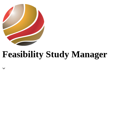
Use Cases
Feasibility Study Manager