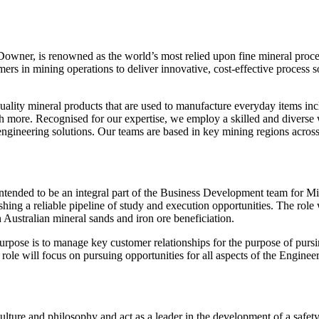
Downer, is renowned as the world’s most relied upon fine mineral proce
rs in mining operations to deliver innovative, cost-effective process so
lity mineral products that are used to manufacture everyday items inclu
 more. Recognised for our expertise, we employ a skilled and diverse w
ngineering solutions. Our teams are based in key mining regions across 
tended to be an integral part of the Business Development team for M
ishing a reliable pipeline of study and execution opportunities. The role w
 Australian mineral sands and iron ore beneficiation.
pose is to manage key customer relationships for the purpose of pursi
role will focus on pursuing opportunities for all aspects of the Enginee
lture and philosophy and act as a leader in the development of a safet