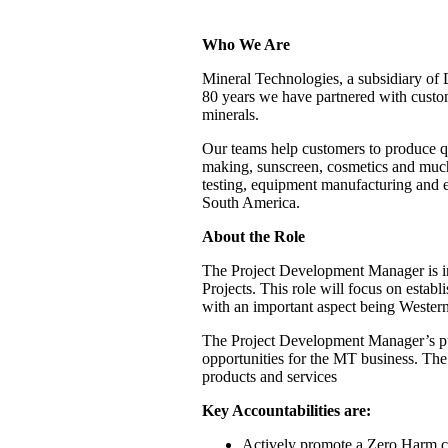
Who We Are
Mineral Technologies, a subsidiary of 
80 years we have partnered with custome
minerals.
Our teams help customers to produce qua
making, sunscreen, cosmetics and much
testing, equipment manufacturing and e
South America.
About the Role
The Project Development Manager is in
Projects. This role will focus on establ
with an important aspect being Western
The Project Development Manager’s pur
opportunities for the MT business. The 
products and services
Key Accountabilities are:
Actively promote a Zero Harm cu